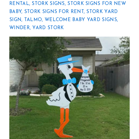
RENTAL
,
STORK SIGNS
,
STORK SIGNS FOR NEW
BABY
,
STORK SIGNS FOR RENT
,
STORK YARD
SIGN
,
TALMO
,
WELCOME BABY YARD SIGNS
,
WINDER
,
YARD STORK