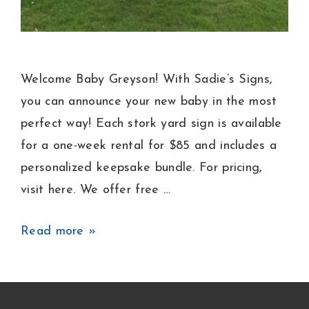
Welcome Baby Greyson! With Sadie’s Signs,
you can announce your new baby in the most
perfect way! Each stork yard sign is available
for a one-week rental for $85 and includes a
personalized keepsake bundle. For pricing,
visit here. We offer free …
Baby
Read more »
Boy
Announcement
Lawn