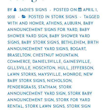
BY
SADIE'S SIGNS
POSTED ON
APRIL 1,
2021
POSTED IN
STORK SIGNS
TAGGED
WITH
AND HOMER
,
ATHENS
,
AUBURN
,
BABY
ANNOUNCEMENT SIGNS FOR YARD
,
BABY
SHOWER YARD SIGN
,
BABY SHOWER YARD
SIGNS
,
BABY STORK SIGNS
,
BETHLEHEM
,
BIRTH
ANNOUNCEMENT YARD SIGNS
,
BOGART
,
BRASELTON
,
CHESTNUT MOUNTAIN
,
COMMERCE
,
DANIELSVILLE
,
GAINESVILLE
,
GILLSVILLE
,
HOSCHTON
,
HULL
,
JEFFERSON
,
LAWN STORKS
,
MAYSVILLE
,
MONROE
,
NEW
BABY STORK SIGNS
,
NICHOLSON
,
PENDERGRASS
,
STATHAM
,
STORK
ANNOUNCEMENT YARD SIGN
,
STORK BABY
ANNOUNCEMENT SIGN
,
STORK FOR YARD
RENTAL
,
STORK LAWN SIGNS
,
STORK SIGN