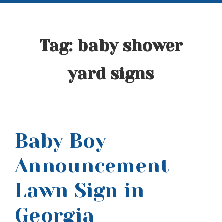
Tag:
baby shower
yard signs
Baby Boy
Announcement
Lawn Sign in
Georgia