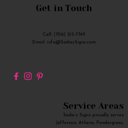
Sign
Get in Touch
in
Georgia
Call: (706) 215-7749
Email: info@SadiesSigns.com
Service Areas
Sadie’s Signs proudly serves
Jefferson, Athens, Pendergrass,