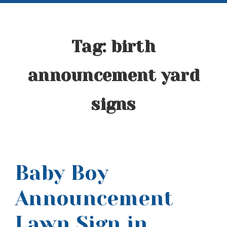
Tag:
birth
announcement yard
signs
Baby Boy
Announcement
Lawn Sign in