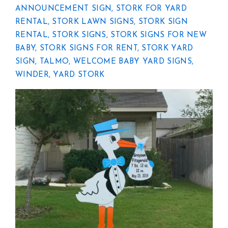
ANNOUNCEMENT SIGN
,
STORK FOR YARD
RENTAL
,
STORK LAWN SIGNS
,
STORK SIGN
RENTAL
,
STORK SIGNS
,
STORK SIGNS FOR NEW
BABY
,
STORK SIGNS FOR RENT
,
STORK YARD
SIGN
,
TALMO
,
WELCOME BABY YARD SIGNS
,
WINDER
,
YARD STORK