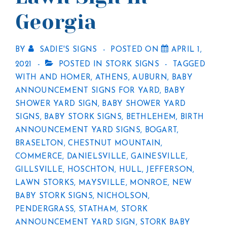
Georgia
BY
SADIE'S SIGNS
POSTED ON
APRIL 1,
2021
POSTED IN
STORK SIGNS
TAGGED
WITH
AND HOMER
,
ATHENS
,
AUBURN
,
BABY
ANNOUNCEMENT SIGNS FOR YARD
,
BABY
SHOWER YARD SIGN
,
BABY SHOWER YARD
SIGNS
,
BABY STORK SIGNS
,
BETHLEHEM
,
BIRTH
ANNOUNCEMENT YARD SIGNS
,
BOGART
,
BRASELTON
,
CHESTNUT MOUNTAIN
,
COMMERCE
,
DANIELSVILLE
,
GAINESVILLE
,
GILLSVILLE
,
HOSCHTON
,
HULL
,
JEFFERSON
,
LAWN STORKS
,
MAYSVILLE
,
MONROE
,
NEW
BABY STORK SIGNS
,
NICHOLSON
,
PENDERGRASS
,
STATHAM
,
STORK
ANNOUNCEMENT YARD SIGN
,
STORK BABY