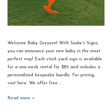
Welcome Baby Greyson! With Sadie’s Signs,
you can announce your new baby in the most
perfect way! Each stork yard sign is available
for a one-week rental for $85 and includes a
personalized keepsake bundle. For pricing,
visit here. We offer free …
Baby
Read more »
Boy