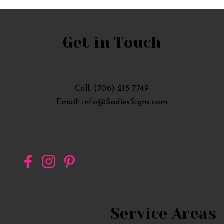
Announcement
Lawn
Sign
Get in Touch
in
Georgia
Call: (706) 215-7749
Email: info@SadiesSigns.com
Service Areas