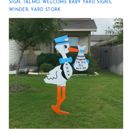
SIGN
,
TALMO
,
WELCOME BABY YARD SIGNS
,
WINDER
,
YARD STORK