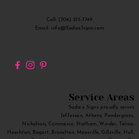
Georgia
Call: (706) 215-7749
Email: info@SadiesSigns.com
Service Areas
Sadie’s Signs proudly serves
Jefferson, Athens, Pendergrass,
Nicholson, Commerce, Statham, Winder, Talmo,
Hoschton, Bogart, Braselton, Maysville, Gillsville, Hull,