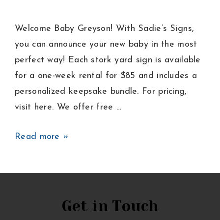
Welcome Baby Greyson! With Sadie’s Signs,
you can announce your new baby in the most
perfect way! Each stork yard sign is available
for a one-week rental for $85 and includes a
personalized keepsake bundle. For pricing,
visit here. We offer free …
Baby
Read more »
Boy
Announcement
Lawn
Sign
Get in Touch
in