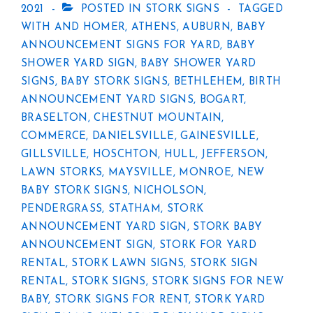
2021
POSTED IN
STORK SIGNS
TAGGED
WITH
AND HOMER
,
ATHENS
,
AUBURN
,
BABY
ANNOUNCEMENT SIGNS FOR YARD
,
BABY
SHOWER YARD SIGN
,
BABY SHOWER YARD
SIGNS
,
BABY STORK SIGNS
,
BETHLEHEM
,
BIRTH
ANNOUNCEMENT YARD SIGNS
,
BOGART
,
BRASELTON
,
CHESTNUT MOUNTAIN
,
COMMERCE
,
DANIELSVILLE
,
GAINESVILLE
,
GILLSVILLE
,
HOSCHTON
,
HULL
,
JEFFERSON
,
LAWN STORKS
,
MAYSVILLE
,
MONROE
,
NEW
BABY STORK SIGNS
,
NICHOLSON
,
PENDERGRASS
,
STATHAM
,
STORK
ANNOUNCEMENT YARD SIGN
,
STORK BABY
ANNOUNCEMENT SIGN
,
STORK FOR YARD
RENTAL
,
STORK LAWN SIGNS
,
STORK SIGN
RENTAL
,
STORK SIGNS
,
STORK SIGNS FOR NEW
BABY
,
STORK SIGNS FOR RENT
,
STORK YARD