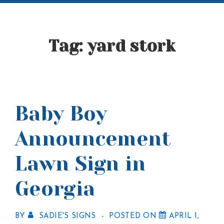
Tag:
yard stork
Baby Boy
Announcement
Lawn Sign in
Georgia
BY
SADIE'S SIGNS
POSTED ON
APRIL 1,