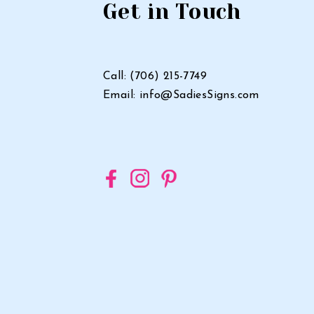
Sign
Get in Touch
in
Georgia
Call: (706) 215-7749
Email: info@SadiesSigns.com