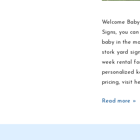
Welcome Baby 
Signs, you ca
baby in the mo
stork yard sign
week rental fo
personalized k
pricing, visit 
Baby
Read more »
Boy
Announcement
Lawn