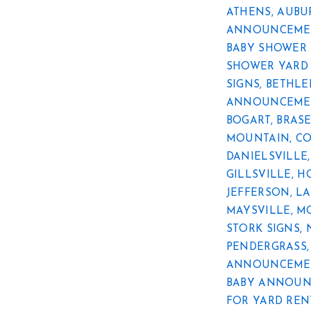
ATHENS
,
AUBU
ANNOUNCEMEN
BABY SHOWER 
SHOWER YARD 
SIGNS
,
BETHL
ANNOUNCEMEN
BOGART
,
BRAS
MOUNTAIN
,
C
DANIELSVILLE
GILLSVILLE
,
H
JEFFERSON
,
LA
MAYSVILLE
,
M
STORK SIGNS
,
PENDERGRASS
ANNOUNCEMEN
BABY ANNOUN
FOR YARD REN