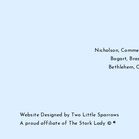
Nicholson, Commer
Bogart, Bras
Bethlehem, C
Website Designed by Two Little Sparrows
A proud affiliate of
The Stork Lady © ®