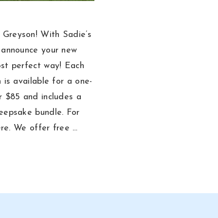
Greyson! With Sadie’s
n announce your new
st perfect way! Each
 is available for a one-
r $85 and includes a
eepsake bundle. For
here. We offer free …