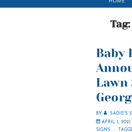
HOME
Navigation
Tag
Baby 
Anno
Lawn 
Georg
BY
SADIE'S 
APRIL 1, 2021
SIGNS
TAGG