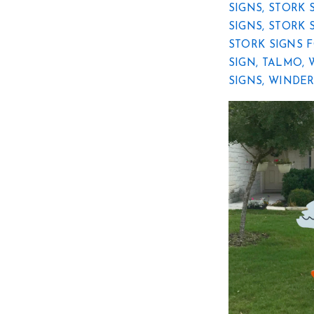
SIGNS
,
STORK 
SIGNS
,
STORK 
STORK SIGNS 
SIGN
,
TALMO
,
SIGNS
,
WINDE