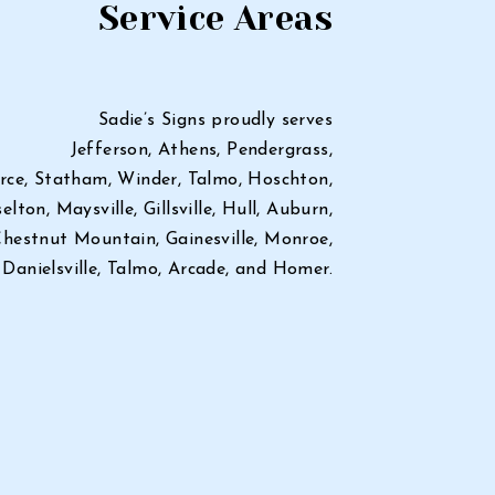
Service Areas
Sadie’s Signs proudly serves
Jefferson, Athens, Pendergrass,
ce, Statham, Winder, Talmo, Hoschton,
elton, Maysville, Gillsville, Hull, Auburn,
hestnut Mountain, Gainesville, Monroe,
Danielsville, Talmo, Arcade, and Homer.