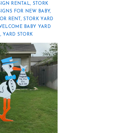
SIGN RENTAL
,
STORK
SIGNS FOR NEW BABY
,
FOR RENT
,
STORK YARD
WELCOME BABY YARD
R
,
YARD STORK