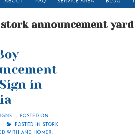
ABOUT
FAQ
SERVICE AREA
BLOG
:
stork announcement yard
Boy
uncement
Sign in
ia
SIGNS
POSTED ON
POSTED IN
STORK
ED WITH
AND HOMER
,