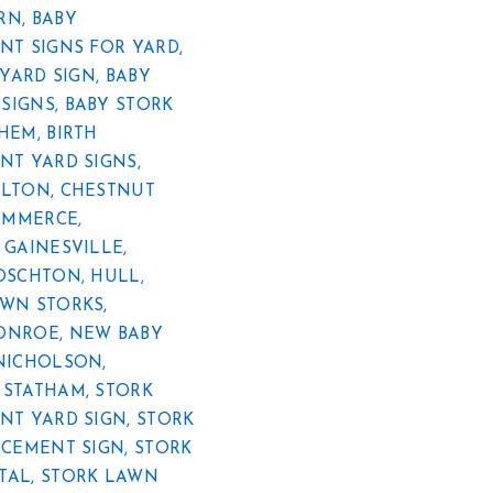
RN
,
BABY
T SIGNS FOR YARD
,
YARD SIGN
,
BABY
SIGNS
,
BABY STORK
EHEM
,
BIRTH
T YARD SIGNS
,
ELTON
,
CHESTNUT
OMMERCE
,
,
GAINESVILLE
,
OSCHTON
,
HULL
,
WN STORKS
,
ONROE
,
NEW BABY
NICHOLSON
,
,
STATHAM
,
STORK
T YARD SIGN
,
STORK
CEMENT SIGN
,
STORK
TAL
,
STORK LAWN